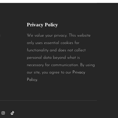
Privacy Policy
i
We value your privacy. This website
only uses essential cookies for
functionality and does not collect
personal data beyond what is
necessary for communication. By using
our site, you agree to our
Privacy
Policy.