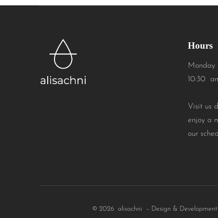
Hours
Monday 
10:30 a
Visit us 
enjoy a 
our sched
© 2026 alisachni – Design & Developmen