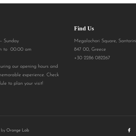
Find Us
– Sunday
Megalochori Square, Santorin
m to 00:00 am
847 00, Greece
+30 2286 082267
during our opening hours and
memorable experience. Check
ule to plan your visit!
t by
Orange Lab