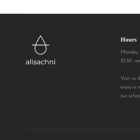
Hours
Monday 
10:30 a
Visit us 
enjoy a 
our sched