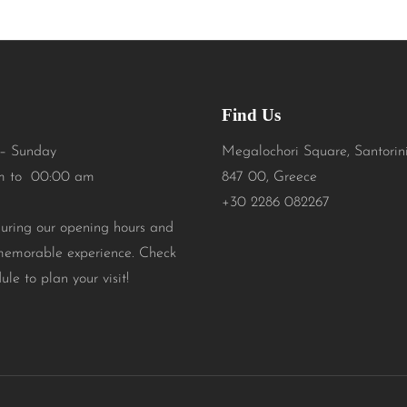
Find Us
– Sunday
Megalochori Square, Santorin
m to 00:00 am
847 00, Greece
+30 2286 082267
during our opening hours and
memorable experience. Check
ule to plan your visit!