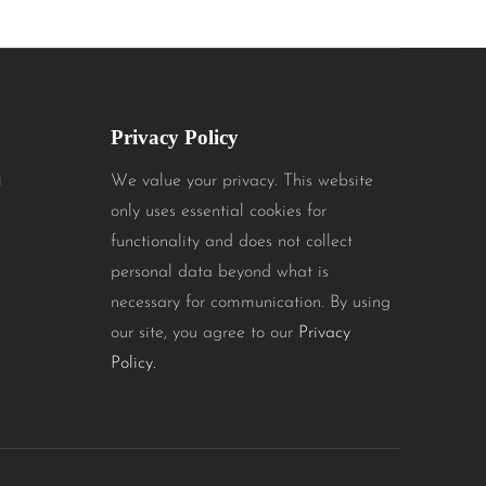
Privacy Policy
i
We value your privacy. This website
only uses essential cookies for
functionality and does not collect
personal data beyond what is
necessary for communication. By using
our site, you agree to our
Privacy
Policy.